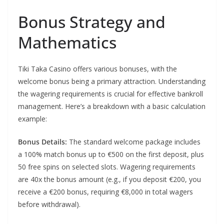
Bonus Strategy and
Mathematics
Tiki Taka Casino offers various bonuses, with the
welcome bonus being a primary attraction. Understanding
the wagering requirements is crucial for effective bankroll
management. Here’s a breakdown with a basic calculation
example:
Bonus Details:
The standard welcome package includes
a 100% match bonus up to €500 on the first deposit, plus
50 free spins on selected slots. Wagering requirements
are 40x the bonus amount (e.g., if you deposit €200, you
receive a €200 bonus, requiring €8,000 in total wagers
before withdrawal).