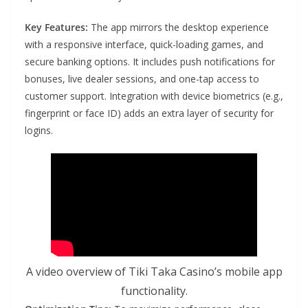
Key Features:
The app mirrors the desktop experience
with a responsive interface, quick-loading games, and
secure banking options. It includes push notifications for
bonuses, live dealer sessions, and one-tap access to
customer support. Integration with device biometrics (e.g.,
fingerprint or face ID) adds an extra layer of security for
logins.
A video overview of Tiki Taka Casino’s mobile app
functionality.