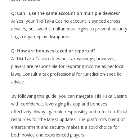
Q: Can I use the same account on multiple devices?
A: Yes, your Tiki Taka Casino account is synced across
devices, but avoid simultaneous logins to prevent security
flags or gameplay disruptions.
Q: How are bonuses taxed or reported?
A: Tiki Taka Casino does not tax winnings; however,
players are responsible for reporting income as per local
laws. Consult a tax professional for jurisdiction-specific
advice.
By following this guide, you can navigate Tiki Taka Casino
with confidence, leveraging its app and bonuses
effectively. Always gamble responsibly and refer to official
resources for the latest updates. The platform’s blend of
entertainment and security makes it a solid choice for
both novice and experienced players.