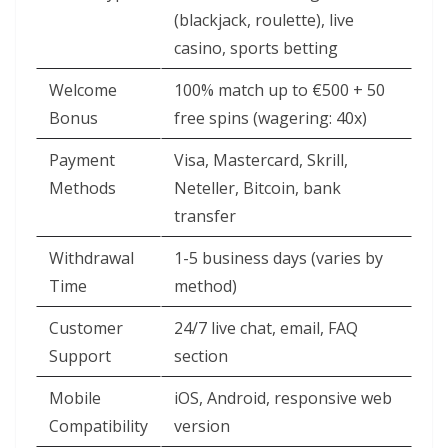
(blackjack, roulette), live
casino, sports betting
Welcome
100% match up to €500 + 50
Bonus
free spins (wagering: 40x)
Payment
Visa, Mastercard, Skrill,
Methods
Neteller, Bitcoin, bank
transfer
Withdrawal
1-5 business days (varies by
Time
method)
Customer
24/7 live chat, email, FAQ
Support
section
Mobile
iOS, Android, responsive web
Compatibility
version