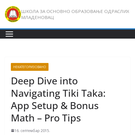
Skip
ШКОЛА ЗА ОСНОВНО ОБРАЗОВАЊЕ ОДРАСЛИХ
to
МЛАДЕНОВАЦ
content
НЕКАТЕГОРИЗОВАНО
Deep Dive into
Navigating Tiki Taka:
App Setup & Bonus
Math – Pro Tips
16. септембар 2015.