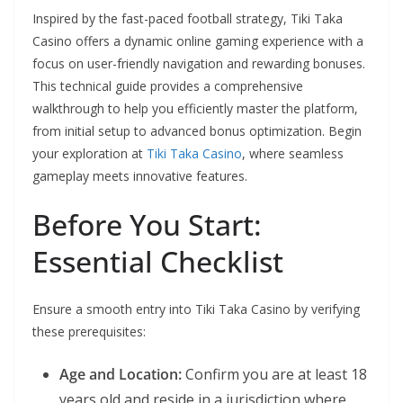
Inspired by the fast-paced football strategy, Tiki Taka
Casino offers a dynamic online gaming experience with a
focus on user-friendly navigation and rewarding bonuses.
This technical guide provides a comprehensive
walkthrough to help you efficiently master the platform,
from initial setup to advanced bonus optimization. Begin
your exploration at
Tiki Taka Casino
, where seamless
gameplay meets innovative features.
Before You Start:
Essential Checklist
Ensure a smooth entry into Tiki Taka Casino by verifying
these prerequisites:
Age and Location:
Confirm you are at least 18
years old and reside in a jurisdiction where