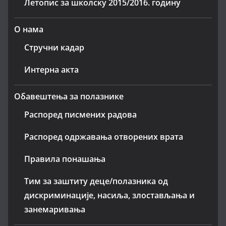
Летопис за школску 2015/2016. годину
О нама
Стручни кадар
Интерна акта
Обавештења за полазнике
Распоред писмених радова
Распоред одржавања отворених врата
Правила понашања
Тим за заштиту деце/полазника од
дискриминације, насиља, злостављања и
занемаривања