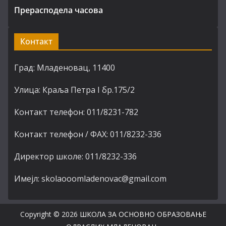
Прерасподела часова
Контакт
Град: Младеновац, 11400
Улица: Краља Петра I бр.175/2
Контакт телефон: 011/8231-782
Контакт телефон / ФАХ: 011/8232-336
Директор школе: 011/8232-336
Имејл: skolaooomladenovac@gmail.com
Copyright © 2026
ШКОЛА ЗА ОСНОВНО ОБРАЗОВАЊЕ