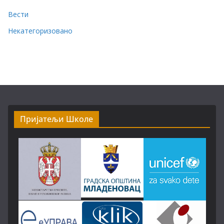
Вести
Некатегоризовано
Пријатељи Школе