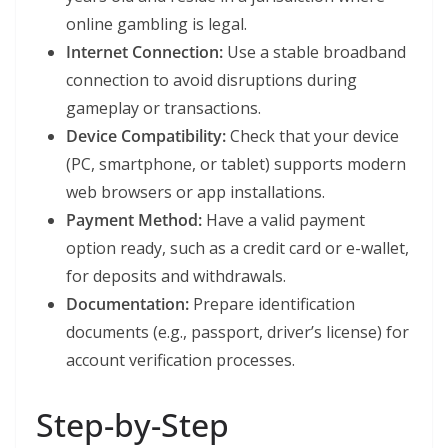
online gambling is legal.
Internet Connection:
Use a stable broadband
connection to avoid disruptions during
gameplay or transactions.
Device Compatibility:
Check that your device
(PC, smartphone, or tablet) supports modern
web browsers or app installations.
Payment Method:
Have a valid payment
option ready, such as a credit card or e-wallet,
for deposits and withdrawals.
Documentation:
Prepare identification
documents (e.g., passport, driver’s license) for
account verification processes.
Step-by-Step