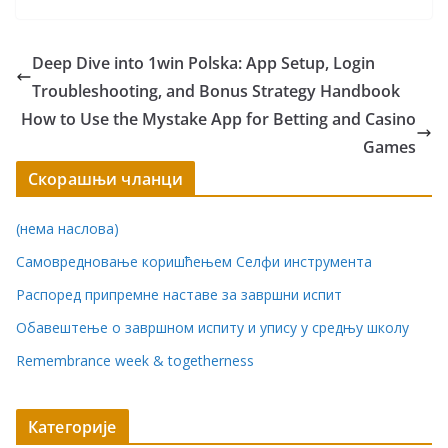
Deep Dive into 1win Polska: App Setup, Login
Troubleshooting, and Bonus Strategy Handbook
How to Use the Mystake App for Betting and Casino
Games
Скорашњи чланци
(нема наслова)
Самовредновање коришћењем Селфи инструмента
Распоред припремне наставе за завршни испит
Обавештење о завршном испиту и упису у средњу школу
Remembrance week & togetherness
Категорије