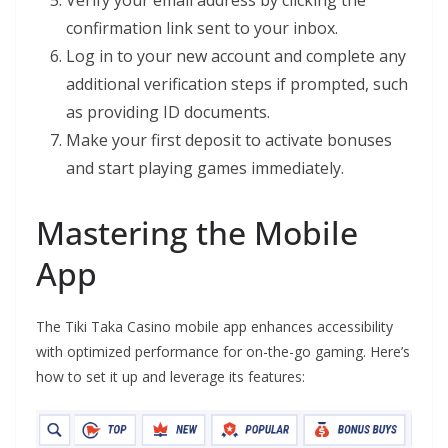
confirmation link sent to your inbox.
Log in to your new account and complete any
additional verification steps if prompted, such
as providing ID documents.
Make your first deposit to activate bonuses
and start playing games immediately.
Mastering the Mobile
App
The Tiki Taka Casino mobile app enhances accessibility
with optimized performance for on-the-go gaming. Here’s
how to set it up and leverage its features: