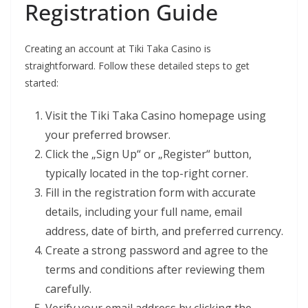
Registration Guide
Creating an account at Tiki Taka Casino is
straightforward. Follow these detailed steps to get
started:
Visit the Tiki Taka Casino homepage using
your preferred browser.
Click the „Sign Up“ or „Register“ button,
typically located in the top-right corner.
Fill in the registration form with accurate
details, including your full name, email
address, date of birth, and preferred currency.
Create a strong password and agree to the
terms and conditions after reviewing them
carefully.
Verify your email address by clicking the