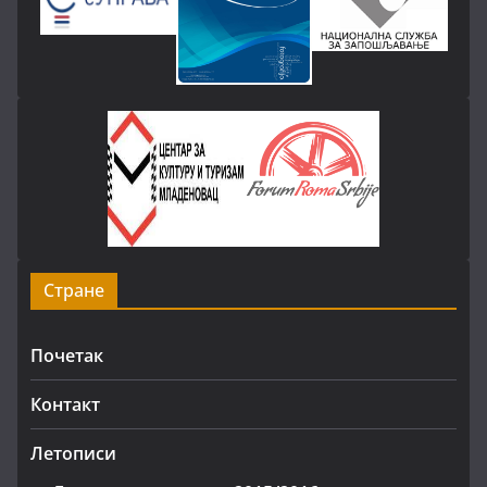
Стране
Почетак
Контакт
Летописи