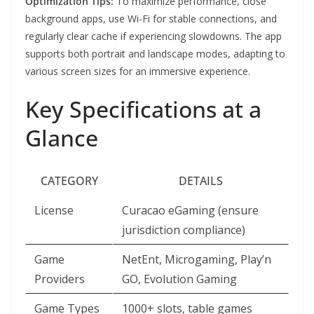
Optimization Tips:
To maximize performance, close
background apps, use Wi-Fi for stable connections, and
regularly clear cache if experiencing slowdowns. The app
supports both portrait and landscape modes, adapting to
various screen sizes for an immersive experience.
Key Specifications at a
Glance
CATEGORY
DETAILS
License
Curacao eGaming (ensure
jurisdiction compliance)
Game
NetEnt, Microgaming, Play’n
Providers
GO, Evolution Gaming
Game Types
1000+ slots, table games