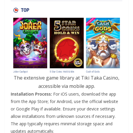
The extensive game library at Tiki Taka Casino,
accessible via mobile app.
Installation Process:
For iOS users, download the app
from the App Store; for Android, use the official website
or Google Play if available. Ensure your device settings
allow installations from unknown sources if necessary.
The app typically requires minimal storage space and
updates automatically.