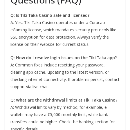
Q: Is Tiki Taka Casino safe and licensed?
A: Yes, Tiki Taka Casino operates under a Curacao
eGaming license, which mandates security protocols like
SSL encryption for data protection. Always verify the
license on their website for current status.
Q: How do I resolve login issues on the Tiki Taka app?
A: Common fixes include resetting your password,
clearing app cache, updating to the latest version, or
checking internet connectivity. If problems persist, contact
support via live chat.
Q: What are the withdrawal limits at Tiki Taka Casino?
A: Withdrawal limits vary by method; for example, e-
wallets may have a €5,000 monthly limit, while bank
transfers could be higher. Check the banking section for
specific details.