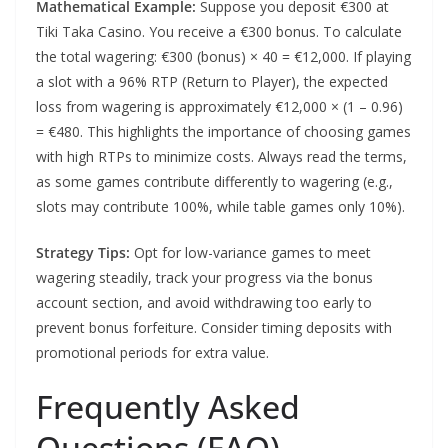
Mathematical Example:
Suppose you deposit €300 at
Tiki Taka Casino. You receive a €300 bonus. To calculate
the total wagering: €300 (bonus) × 40 = €12,000. If playing
a slot with a 96% RTP (Return to Player), the expected
loss from wagering is approximately €12,000 × (1 – 0.96)
= €480. This highlights the importance of choosing games
with high RTPs to minimize costs. Always read the terms,
as some games contribute differently to wagering (e.g.,
slots may contribute 100%, while table games only 10%).
Strategy Tips:
Opt for low-variance games to meet
wagering steadily, track your progress via the bonus
account section, and avoid withdrawing too early to
prevent bonus forfeiture. Consider timing deposits with
promotional periods for extra value.
Frequently Asked
Questions (FAQ)