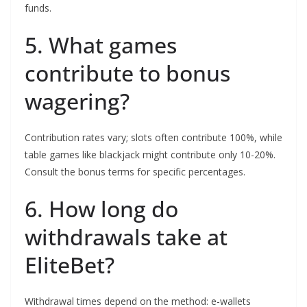
funds.
5. What games
contribute to bonus
wagering?
Contribution rates vary; slots often contribute 100%, while
table games like blackjack might contribute only 10-20%.
Consult the bonus terms for specific percentages.
6. How long do
withdrawals take at
EliteBet?
Withdrawal times depend on the method: e-wallets