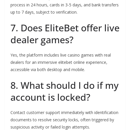
process in 24 hours, cards in 3-5 days, and bank transfers
up to 7 days, subject to verification.
7. Does EliteBet offer live
dealer games?
Yes, the platform includes live casino games with real
dealers for an immersive elitebet online experience,
accessible via both desktop and mobile.
8. What should I do if my
account is locked?
Contact customer support immediately with identification
documents to resolve security locks, often triggered by
suspicious activity or failed login attempts.