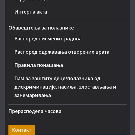
Интерна акта
Обавештења за полазнике
Распоред писмених радова
Распоред одржавања отворених врата
Правила понашања
Тим за заштиту деце/полазника од
дискриминације, насиља, злостављања и
занемаривања
Прерасподела часова
Контакт