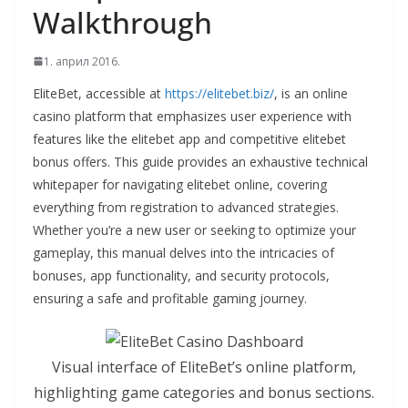
Walkthrough
1. април 2016.
EliteBet, accessible at
https://elitebet.biz/
, is an online
casino platform that emphasizes user experience with
features like the elitebet app and competitive elitebet
bonus offers. This guide provides an exhaustive technical
whitepaper for navigating elitebet online, covering
everything from registration to advanced strategies.
Whether you’re a new user or seeking to optimize your
gameplay, this manual delves into the intricacies of
bonuses, app functionality, and security protocols,
ensuring a safe and profitable gaming journey.
Visual interface of EliteBet’s online platform,
highlighting game categories and bonus sections.