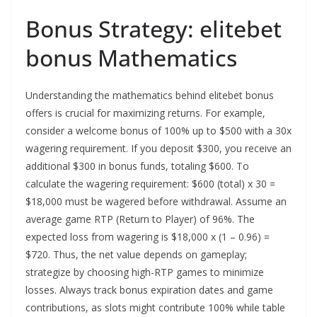
Bonus Strategy: elitebet
bonus Mathematics
Understanding the mathematics behind elitebet bonus
offers is crucial for maximizing returns. For example,
consider a welcome bonus of 100% up to $500 with a 30x
wagering requirement. If you deposit $300, you receive an
additional $300 in bonus funds, totaling $600. To
calculate the wagering requirement: $600 (total) x 30 =
$18,000 must be wagered before withdrawal. Assume an
average game RTP (Return to Player) of 96%. The
expected loss from wagering is $18,000 x (1 – 0.96) =
$720. Thus, the net value depends on gameplay;
strategize by choosing high-RTP games to minimize
losses. Always track bonus expiration dates and game
contributions, as slots might contribute 100% while table