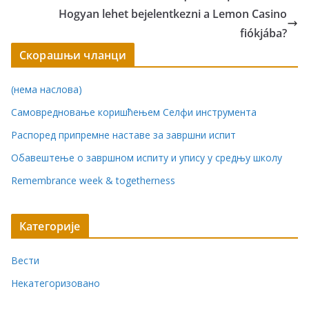
Hogyan lehet bejelentkezni a Lemon Casino
fiókjába?
Скорашњи чланци
(нема наслова)
Самовредновање коришћењем Селфи инструмента
Распоред припремне наставе за завршни испит
Обавештење о завршном испиту и упису у средњу школу
Remembrance week & togetherness
Категорије
Вести
Некатегоризовано