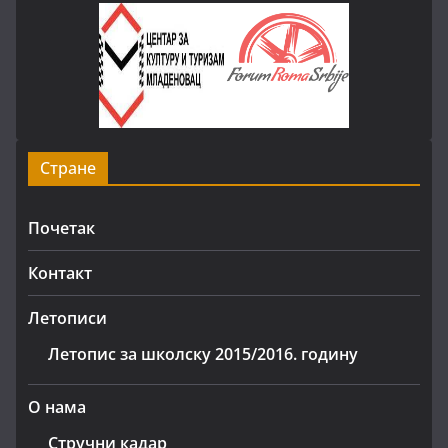
Стране
Почетак
Контакт
Летописи
Летопис за школску 2015/2016. годину
О нама
Стручни кадар