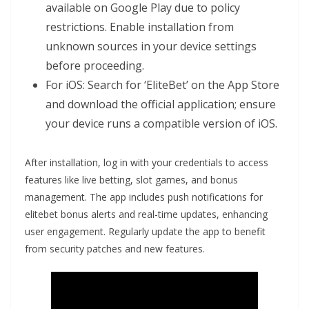
available on Google Play due to policy
restrictions. Enable installation from
unknown sources in your device settings
before proceeding.
For iOS: Search for ‘EliteBet’ on the App Store
and download the official application; ensure
your device runs a compatible version of iOS.
After installation, log in with your credentials to access
features like live betting, slot games, and bonus
management. The app includes push notifications for
elitebet bonus alerts and real-time updates, enhancing
user engagement. Regularly update the app to benefit
from security patches and new features.