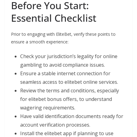
Before You Start:
Essential Checklist
Prior to engaging with EliteBet, verify these points to
ensure a smooth experience:
Check your jurisdiction’s legality for online
gambling to avoid compliance issues.
Ensure a stable internet connection for
seamless access to elitebet online services.
Review the terms and conditions, especially
for elitebet bonus offers, to understand
wagering requirements.
Have valid identification documents ready for
account verification processes.
Install the elitebet app if planning to use