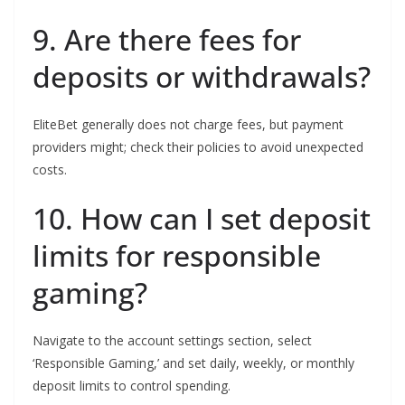
9. Are there fees for
deposits or withdrawals?
EliteBet generally does not charge fees, but payment
providers might; check their policies to avoid unexpected
costs.
10. How can I set deposit
limits for responsible
gaming?
Navigate to the account settings section, select
‘Responsible Gaming,’ and set daily, weekly, or monthly
deposit limits to control spending.