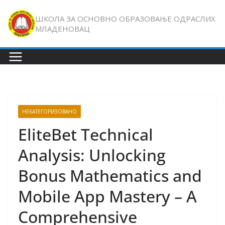
Skip
ШКОЛА ЗА ОСНОВНО ОБРАЗОВАЊЕ ОДРАСЛИХ
to
МЛАДЕНОВАЦ
content
НЕКАТЕГОРИЗОВАНО
EliteBet Technical
Analysis: Unlocking
Bonus Mathematics and
Mobile App Mastery – A
Comprehensive