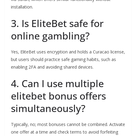
installation.
3. Is EliteBet safe for
online gambling?
Yes, EliteBet uses encryption and holds a Curacao license,
but users should practice safe gaming habits, such as
enabling 2FA and avoiding shared devices.
4. Can I use multiple
elitebet bonus offers
simultaneously?
Typically, no; most bonuses cannot be combined. Activate
one offer at a time and check terms to avoid forfeiting