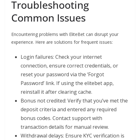
Troubleshooting
Common Issues
Encountering problems with EliteBet can disrupt your
experience. Here are solutions for frequent issues:
Login failures: Check your internet
connection, ensure correct credentials, or
reset your password via the ‘Forgot
Password’ link. If using the elitebet app,
reinstall it after clearing cache.
Bonus not credited: Verify that you’ve met the
deposit criteria and entered any required
bonus codes. Contact support with
transaction details for manual review.
Withdrawal delays: Ensure KYC verification is