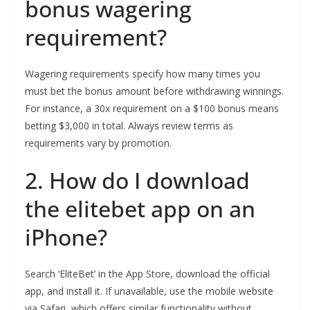
bonus wagering
requirement?
Wagering requirements specify how many times you
must bet the bonus amount before withdrawing winnings.
For instance, a 30x requirement on a $100 bonus means
betting $3,000 in total. Always review terms as
requirements vary by promotion.
2. How do I download
the elitebet app on an
iPhone?
Search ‘EliteBet’ in the App Store, download the official
app, and install it. If unavailable, use the mobile website
via Safari, which offers similar functionality without