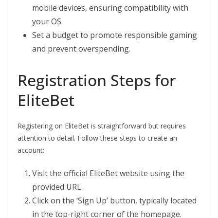
mobile devices, ensuring compatibility with
your OS.
Set a budget to promote responsible gaming
and prevent overspending.
Registration Steps for
EliteBet
Registering on EliteBet is straightforward but requires
attention to detail. Follow these steps to create an
account:
Visit the official EliteBet website using the
provided URL.
Click on the ‘Sign Up’ button, typically located
in the top-right corner of the homepage.