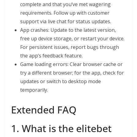
complete and that you’ve met wagering
requirements. Follow up with customer
support via live chat for status updates.
App crashes: Update to the latest version,
free up device storage, or restart your device.
For persistent issues, report bugs through
the app’s feedback feature.
Game loading errors: Clear browser cache or
try a different browser; for the app, check for
updates or switch to desktop mode
temporarily.
Extended FAQ
1. What is the elitebet