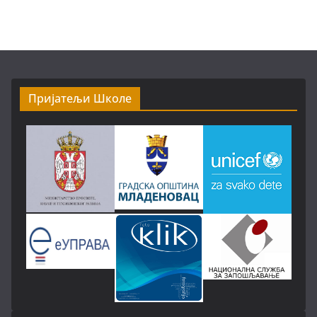
Пријатељи Школе