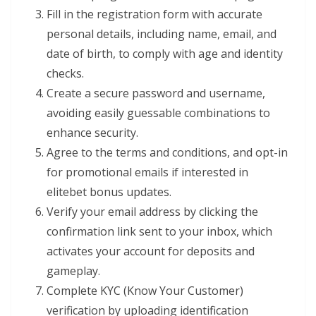
Fill in the registration form with accurate
personal details, including name, email, and
date of birth, to comply with age and identity
checks.
Create a secure password and username,
avoiding easily guessable combinations to
enhance security.
Agree to the terms and conditions, and opt-in
for promotional emails if interested in
elitebet bonus updates.
Verify your email address by clicking the
confirmation link sent to your inbox, which
activates your account for deposits and
gameplay.
Complete KYC (Know Your Customer)
verification by uploading identification