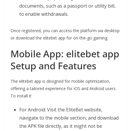
documents, such as a passport or utility bill,
to enable withdrawals.
Once registered, you can access the platform via desktop
or download the elitebet app for on-the-go gaming.
Mobile App: elitebet app
Setup and Features
The elitebet app is designed for mobile optimization,
offering a tailored experience for iOS and Android users.
To install it:
For Android: Visit the EliteBet website,
navigate to the mobile section, and download
the APK file directly, as it might not be