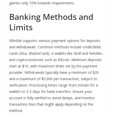
games only 10% towards requirements.
Banking Methods and
Limits
EliteBet supports various payment options for deposits
and withdrawals. Common methods include credit/debit
cards (Visa, MasterCard), e-wallets like Skrill and Neteller,
and cryptocurrencies such as Bitcoin. Minimum deposits
start at $10, with maximum limits set by the payment
provider. Withdrawals typically have a minimum of $20
and a maximum of $5,000 per transaction, subject to
verification. Processing times range from instant for e-
wallets to 3-5 days for bank transfers. Ensure your
account is fully verified to avoid delays, and monitor
transaction fees that might apply depending on the
method.