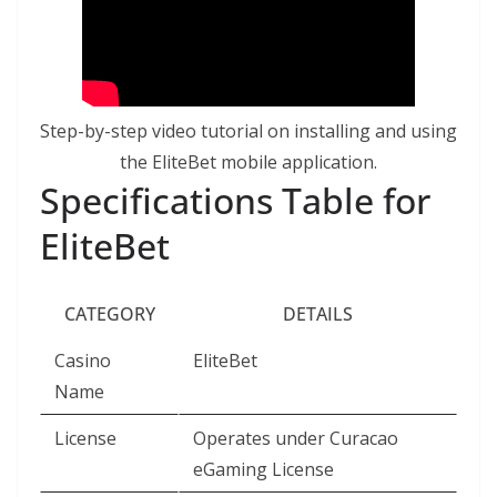
Step-by-step video tutorial on installing and using
the EliteBet mobile application.
Specifications Table for
EliteBet
CATEGORY
DETAILS
Casino
EliteBet
Name
License
Operates under Curacao
eGaming License