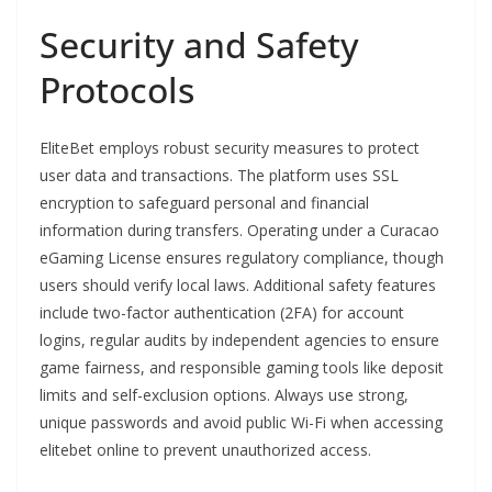
Security and Safety
Protocols
EliteBet employs robust security measures to protect
user data and transactions. The platform uses SSL
encryption to safeguard personal and financial
information during transfers. Operating under a Curacao
eGaming License ensures regulatory compliance, though
users should verify local laws. Additional safety features
include two-factor authentication (2FA) for account
logins, regular audits by independent agencies to ensure
game fairness, and responsible gaming tools like deposit
limits and self-exclusion options. Always use strong,
unique passwords and avoid public Wi-Fi when accessing
elitebet online to prevent unauthorized access.