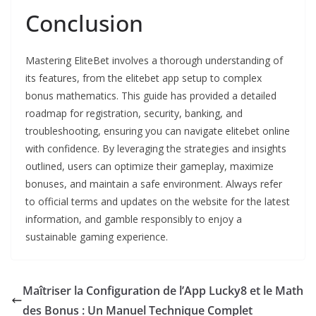
Conclusion
Mastering EliteBet involves a thorough understanding of
its features, from the elitebet app setup to complex
bonus mathematics. This guide has provided a detailed
roadmap for registration, security, banking, and
troubleshooting, ensuring you can navigate elitebet online
with confidence. By leveraging the strategies and insights
outlined, users can optimize their gameplay, maximize
bonuses, and maintain a safe environment. Always refer
to official terms and updates on the website for the latest
information, and gamble responsibly to enjoy a
sustainable gaming experience.
Maîtriser la Configuration de l’App Lucky8 et le Math
des Bonus : Un Manuel Technique Complet