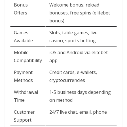
Bonus
Welcome bonus, reload
Offers
bonuses, free spins (elitebet
bonus)
Games
Slots, table games, live
Available
casino, sports betting
Mobile
iOS and Android via elitebet
Compatibility
app
Payment
Credit cards, e-wallets,
Methods
cryptocurrencies
Withdrawal
1-5 business days depending
Time
on method
Customer
24/7 live chat, email, phone
Support