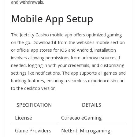
and withdrawals.
Mobile App Setup
The Jeetcity Casino mobile app offers optimized gaming
on the go. Download it from the website’s mobile section
or official app stores for iOS and Android. Installation
involves allowing permissions from unknown sources if
needed, logging in with your credentials, and customizing
settings like notifications. The app supports all games and
banking features, ensuring a seamless experience similar
to the desktop version.
SPECIFICATION
DETAILS
License
Curacao eGaming
Game Providers
NetEnt, Microgaming,