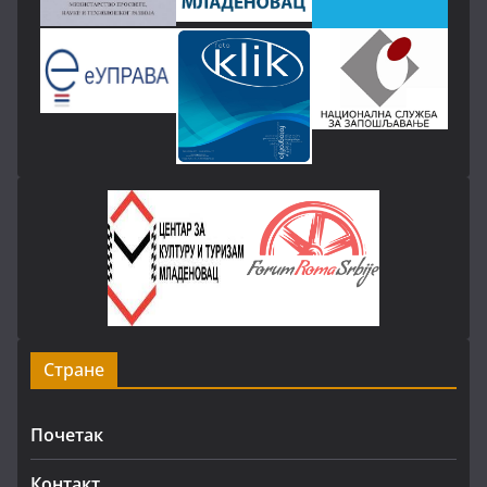
Стране
Почетак
Контакт