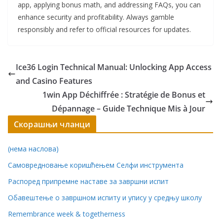
app, applying bonus math, and addressing FAQs, you can
enhance security and profitability. Always gamble
responsibly and refer to official resources for updates.
Ice36 Login Technical Manual: Unlocking App Access
and Casino Features
1win App Déchiffrée : Stratégie de Bonus et
Dépannage – Guide Technique Mis à Jour
Скорашњи чланци
(нема наслова)
Самовредновање коришћењем Селфи инструмента
Распоред припремне наставе за завршни испит
Обавештење о завршном испиту и упису у средњу школу
Remembrance week & togetherness