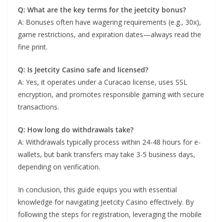
Q: What are the key terms for the jeetcity bonus?
A: Bonuses often have wagering requirements (e.g., 30x),
game restrictions, and expiration dates—always read the
fine print.
Q: Is Jeetcity Casino safe and licensed?
A: Yes, it operates under a Curacao license, uses SSL
encryption, and promotes responsible gaming with secure
transactions.
Q: How long do withdrawals take?
A: Withdrawals typically process within 24-48 hours for e-
wallets, but bank transfers may take 3-5 business days,
depending on verification.
In conclusion, this guide equips you with essential
knowledge for navigating Jeetcity Casino effectively. By
following the steps for registration, leveraging the mobile