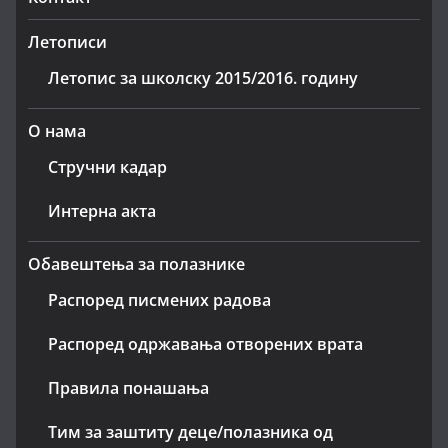
Летописи
Летопис за школску 2015/2016. годину
О нама
Стручни кадар
Интерна акта
Обавештења за полазнике
Распоред писмених радова
Распоред одржавања отворених врата
Правила понашања
Тим за заштиту деце/полазника од