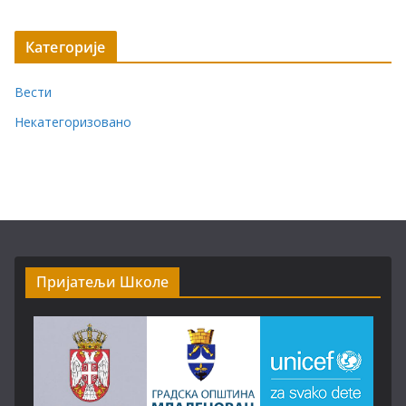
Категорије
Вести
Некатегоризовано
Пријатељи Школе