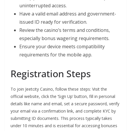
uninterrupted access.
Have a valid email address and government-
issued ID ready for verification.
Review the casino’s terms and conditions,
especially bonus wagering requirements.
Ensure your device meets compatibility
requirements for the mobile app.
Registration Steps
To join Jeetcity Casino, follow these steps: Visit the
official website, click the ‘Sign Up’ button, fill in personal
details like name and email, set a secure password, verify
your email via a confirmation link, and complete KYC by
submitting ID documents. This process typically takes
under 10 minutes and is essential for accessing bonuses