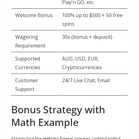
Play’n GO, etc.
Welcome Bonus
100% up to $500 + 50 free
spins
Wagering
30x (bonus + deposit)
Requirement
Supported
AUD, USD, EUR,
Currencies
Cryptocurrencies
Customer
24/7 Live Chat, Email
Support
Bonus Strategy with
Math Example
Maximizing the
jeetcity bonus
requires understanding