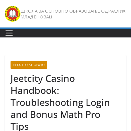
Skip
ШКОЛА ЗА ОСНОВНО ОБРАЗОВАЊЕ ОДРАСЛИХ
to
МЛАДЕНОВАЦ
content
НЕКАТЕГОРИЗОВАНО
Jeetcity Casino
Handbook:
Troubleshooting Login
and Bonus Math Pro
Tips