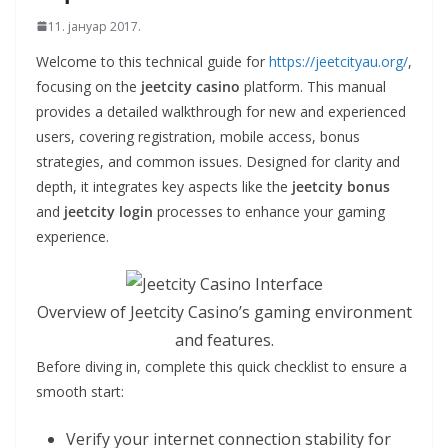
11. јануар 2017.
Welcome to this technical guide for
https://jeetcityau.org/
,
focusing on the
jeetcity casino
platform. This manual
provides a detailed walkthrough for new and experienced
users, covering registration, mobile access, bonus
strategies, and common issues. Designed for clarity and
depth, it integrates key aspects like the
jeetcity bonus
and
jeetcity login
processes to enhance your gaming
experience.
Overview of Jeetcity Casino’s gaming environment
and features.
Before diving in, complete this quick checklist to ensure a
smooth start:
Verify your internet connection stability for