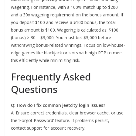
wagering. For instance, with a 100% match up to $200
and a 30x wagering requirement on the bonus amount, if
you deposit $100 and receive a $100 bonus, the total
bonus amount is $100. Wagering is calculated as: $100
(bonus) × 30 = $3,000. You must bet $3,000 before
withdrawing bonus-related winnings. Focus on low-house-
edge games like blackjack or slots with high RTP to meet
this efficiently while minimizing risk.
Frequently Asked
Questions
Q: How do I fix common jeetcity login issues?
A: Ensure correct credentials, clear browser cache, or use
the ‘Forgot Password’ feature. If problems persist,
contact support for account recovery.