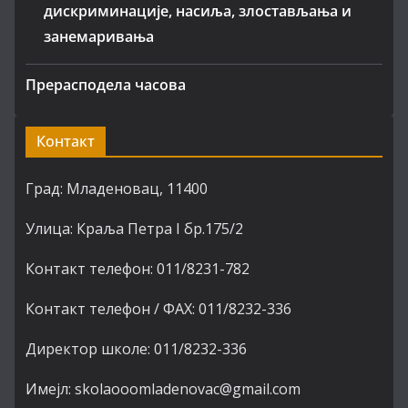
дискриминације, насиља, злостављања и
занемаривања
Прерасподела часова
Контакт
Град: Младеновац, 11400
Улица: Краља Петра I бр.175/2
Контакт телефон: 011/8231-782
Контакт телефон / ФАХ: 011/8232-336
Директор школе: 011/8232-336
Имејл: skolaooomladenovac@gmail.com