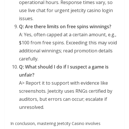
operational hours. Response times vary, so
use live chat for urgent jeetcity casino login
issues.
Q: Are there limits on free spins winnings?
A: Yes, often capped at a certain amount, e.g.,
$100 from free spins. Exceeding this may void
additional winnings; read promotion details
carefully.
Q: What should I do if I suspect a game is
unfair?
A> Report it to support with evidence like
screenshots. Jeetcity uses RNGs certified by
auditors, but errors can occur; escalate if
unresolved.
In conclusion, mastering Jeetcity Casino involves