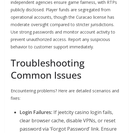
independent agencies ensure game fairness, with RTPs
publicly disclosed. Player funds are segregated from
operational accounts, though the Curacao license has
moderate oversight compared to stricter jurisdictions.
Use strong passwords and monitor account activity to
prevent unauthorized access. Report any suspicious
behavior to customer support immediately.
Troubleshooting
Common Issues
Encountering problems? Here are detailed scenarios and
fixes:
Login Failures:
If jeetcity casino login fails,
clear browser cache, disable VPNs, or reset
password via ‘Forgot Password’ link. Ensure