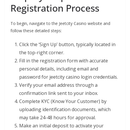
Registration Process
To begin, navigate to the Jeetcity Casino website and
follow these detailed steps:
Click the ‘Sign Up’ button, typically located in
the top-right corner.
Fill in the registration form with accurate
personal details, including email and
password for jeetcity casino login credentials.
Verify your email address through a
confirmation link sent to your inbox.
Complete KYC (Know Your Customer) by
uploading identification documents, which
may take 24-48 hours for approval.
Make an initial deposit to activate your