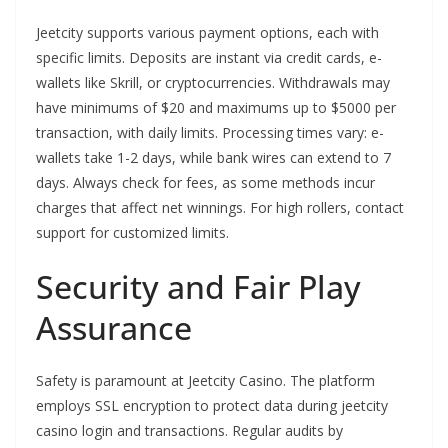
Jeetcity supports various payment options, each with
specific limits. Deposits are instant via credit cards, e-
wallets like Skrill, or cryptocurrencies. Withdrawals may
have minimums of $20 and maximums up to $5000 per
transaction, with daily limits. Processing times vary: e-
wallets take 1-2 days, while bank wires can extend to 7
days. Always check for fees, as some methods incur
charges that affect net winnings. For high rollers, contact
support for customized limits.
Security and Fair Play
Assurance
Safety is paramount at Jeetcity Casino. The platform
employs SSL encryption to protect data during jeetcity
casino login and transactions. Regular audits by