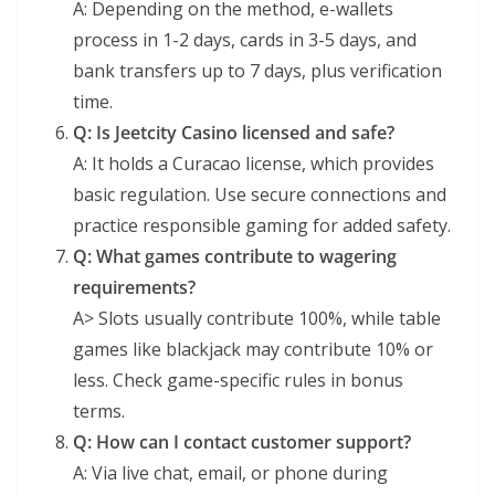
A: Depending on the method, e-wallets
process in 1-2 days, cards in 3-5 days, and
bank transfers up to 7 days, plus verification
time.
Q: Is Jeetcity Casino licensed and safe?
A: It holds a Curacao license, which provides
basic regulation. Use secure connections and
practice responsible gaming for added safety.
Q: What games contribute to wagering
requirements?
A> Slots usually contribute 100%, while table
games like blackjack may contribute 10% or
less. Check game-specific rules in bonus
terms.
Q: How can I contact customer support?
A: Via live chat, email, or phone during