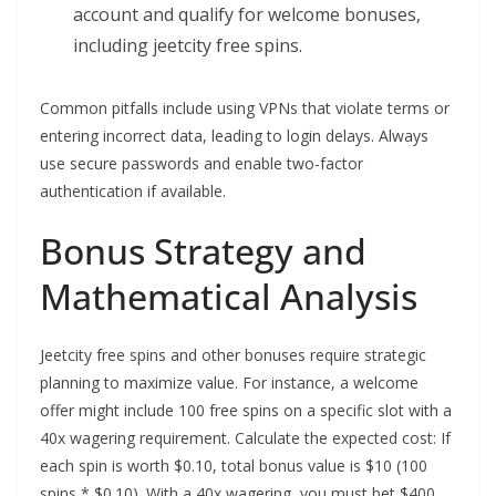
account and qualify for welcome bonuses,
including jeetcity free spins.
Common pitfalls include using VPNs that violate terms or
entering incorrect data, leading to login delays. Always
use secure passwords and enable two-factor
authentication if available.
Bonus Strategy and
Mathematical Analysis
Jeetcity free spins and other bonuses require strategic
planning to maximize value. For instance, a welcome
offer might include 100 free spins on a specific slot with a
40x wagering requirement. Calculate the expected cost: If
each spin is worth $0.10, total bonus value is $10 (100
spins * $0.10). With a 40x wagering, you must bet $400