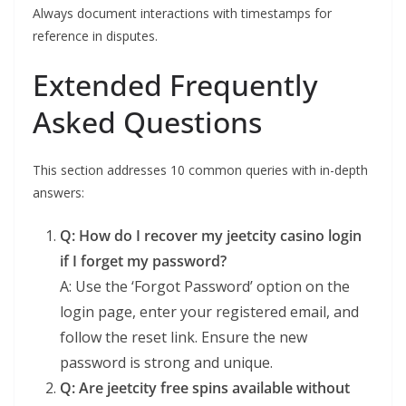
Always document interactions with timestamps for
reference in disputes.
Extended Frequently
Asked Questions
This section addresses 10 common queries with in-depth
answers:
Q: How do I recover my jeetcity casino login
if I forget my password?
A: Use the ‘Forgot Password’ option on the
login page, enter your registered email, and
follow the reset link. Ensure the new
password is strong and unique.
Q: Are jeetcity free spins available without