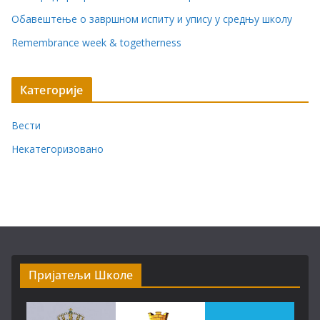
Обавештење о завршном испиту и упису у средњу школу
Remembrance week & togetherness
Категорије
Вести
Некатегоризовано
Пријатељи Школе