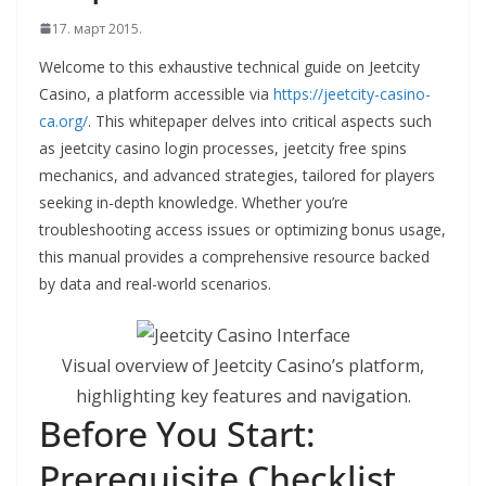
17. март 2015.
Welcome to this exhaustive technical guide on Jeetcity
Casino, a platform accessible via
https://jeetcity-casino-
ca.org/
. This whitepaper delves into critical aspects such
as jeetcity casino login processes, jeetcity free spins
mechanics, and advanced strategies, tailored for players
seeking in-depth knowledge. Whether you’re
troubleshooting access issues or optimizing bonus usage,
this manual provides a comprehensive resource backed
by data and real-world scenarios.
Visual overview of Jeetcity Casino’s platform,
highlighting key features and navigation.
Before You Start:
Prerequisite Checklist