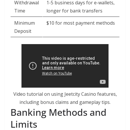
Withdrawal
1-5 business days for e-wallets,
Time
longer for bank transfers
Minimum
$10 for most payment methods
Deposit
Video tutorial on using Jeetcity Casino features,
including bonus claims and gameplay tips.
Banking Methods and
Limits