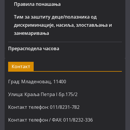
Правила понашања
Тим за заштиту деце/полазника од
дискриминације, насиља, злостављања и
занемаривања
Прерасподела часова
Контакт
Град: Младеновац, 11400
Улица: Краља Петра I бр.175/2
Контакт телефон: 011/8231-782
Контакт телефон / ФАХ: 011/8232-336