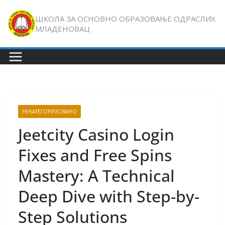
Skip
ШКОЛА ЗА ОСНОВНО ОБРАЗОВАЊЕ ОДРАСЛИХ
to
МЛАДЕНОВАЦ
content
НЕКАТЕГОРИЗОВАНО
Jeetcity Casino Login
Fixes and Free Spins
Mastery: A Technical
Deep Dive with Step-by-
Step Solutions