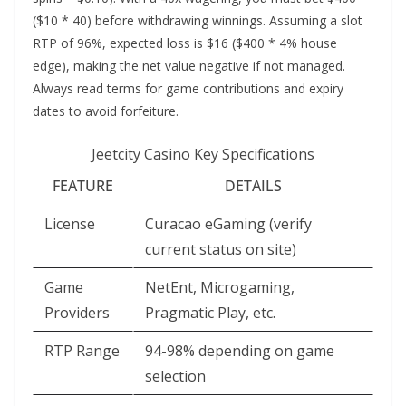
($10 * 40) before withdrawing winnings. Assuming a slot
RTP of 96%, expected loss is $16 ($400 * 4% house
edge), making the net value negative if not managed.
Always read terms for game contributions and expiry
dates to avoid forfeiture.
Jeetcity Casino Key Specifications
FEATURE
DETAILS
License
Curacao eGaming (verify
current status on site)
Game
NetEnt, Microgaming,
Providers
Pragmatic Play, etc.
RTP Range
94-98% depending on game
selection