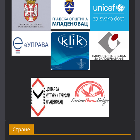
Стране