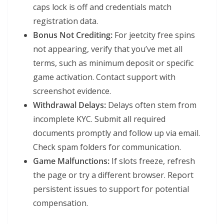
caps lock is off and credentials match
registration data.
Bonus Not Crediting:
For jeetcity free spins
not appearing, verify that you’ve met all
terms, such as minimum deposit or specific
game activation. Contact support with
screenshot evidence.
Withdrawal Delays:
Delays often stem from
incomplete KYC. Submit all required
documents promptly and follow up via email.
Check spam folders for communication.
Game Malfunctions:
If slots freeze, refresh
the page or try a different browser. Report
persistent issues to support for potential
compensation.