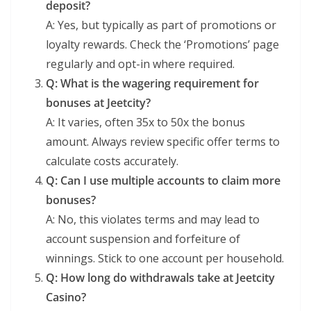
deposit?
A: Yes, but typically as part of promotions or
loyalty rewards. Check the ‘Promotions’ page
regularly and opt-in where required.
Q: What is the wagering requirement for
bonuses at Jeetcity?
A: It varies, often 35x to 50x the bonus
amount. Always review specific offer terms to
calculate costs accurately.
Q: Can I use multiple accounts to claim more
bonuses?
A: No, this violates terms and may lead to
account suspension and forfeiture of
winnings. Stick to one account per household.
Q: How long do withdrawals take at Jeetcity
Casino?