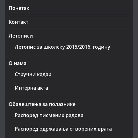
Почетак
Контакт
Летописи
Летопис за школску 2015/2016. годину
О нама
Стручни кадар
Интерна акта
Обавештења за полазнике
Распоред писмених радова
Распоред одржавања отворених врата