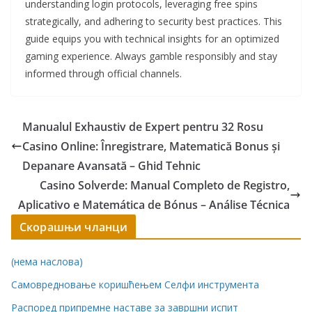
understanding login protocols, leveraging free spins
strategically, and adhering to security best practices. This
guide equips you with technical insights for an optimized
gaming experience. Always gamble responsibly and stay
informed through official channels.
Manualul Exhaustiv de Expert pentru 32 Rosu
Casino Online: Înregistrare, Matematică Bonus și
Depanare Avansată – Ghid Tehnic
Casino Solverde: Manual Completo de Registro,
Aplicativo e Matemática de Bónus – Análise Técnica
Скорашњи чланци
(нема наслова)
Самовредновање коришћењем Селфи инструмента
Распоред припремне наставе за завршни испит