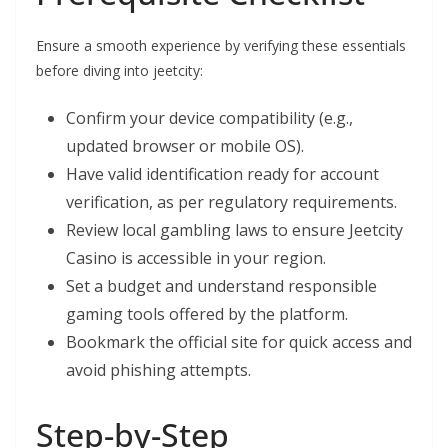
Ensure a smooth experience by verifying these essentials
before diving into jeetcity:
Confirm your device compatibility (e.g.,
updated browser or mobile OS).
Have valid identification ready for account
verification, as per regulatory requirements.
Review local gambling laws to ensure Jeetcity
Casino is accessible in your region.
Set a budget and understand responsible
gaming tools offered by the platform.
Bookmark the official site for quick access and
avoid phishing attempts.
Step-by-Step