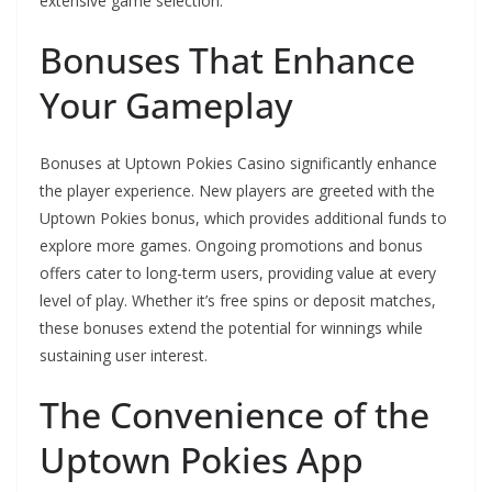
extensive game selection.
Bonuses That Enhance
Your Gameplay
Bonuses at Uptown Pokies Casino significantly enhance
the player experience. New players are greeted with the
Uptown Pokies bonus, which provides additional funds to
explore more games. Ongoing promotions and bonus
offers cater to long-term users, providing value at every
level of play. Whether it’s free spins or deposit matches,
these bonuses extend the potential for winnings while
sustaining user interest.
The Convenience of the
Uptown Pokies App