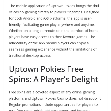
The mobile application of Uptown Pokies brings the thrill
of casino gaming directly to players’ fingertips. Designed
for both Android and iOS platforms, the app is user-
friendly, facilitating game play anywhere and anytime.
Whether on a long commute or in the comfort of home,
players have easy access to their favorite games. The
adaptability of the app means players can enjoy a
seamless gaming experience without the limitations of
traditional desktop access.
Uptown Pokies Free
Spins: A Player’s Delight
Free spins are a coveted aspect of any online gaming
platform, and Uptown Pokies Casino does not disappoint.
Regular promotions include opportunities for players to
gain free spins, which add excitement and increase