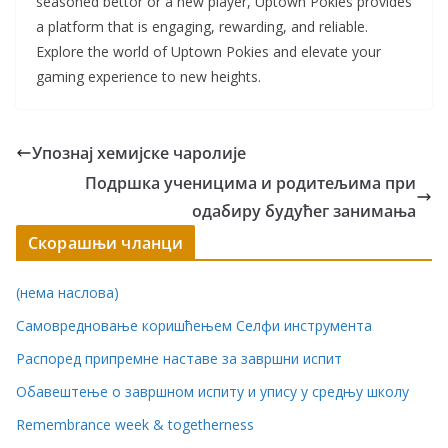
seasoned bettor or a new player, Uptown Pokies provides
a platform that is engaging, rewarding, and reliable.
Explore the world of Uptown Pokies and elevate your
gaming experience to new heights.
Упознај хемијске чаролије
Подршка ученицима и родитељима при
одабиру будућег занимања
Скорашњи чланци
(нема наслова)
Самовредновање коришћењем Селфи инструмента
Распоред припремне наставе за завршни испит
Обавештење о завршном испиту и упису у средњу школу
Remembrance week & togetherness