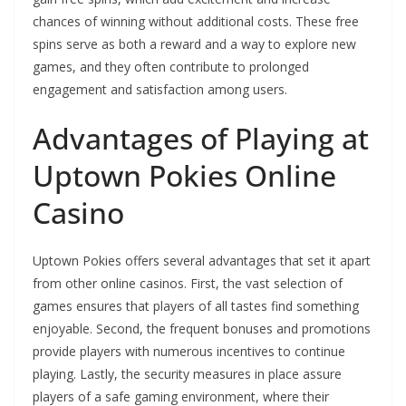
chances of winning without additional costs. These free
spins serve as both a reward and a way to explore new
games, and they often contribute to prolonged
engagement and satisfaction among users.
Advantages of Playing at
Uptown Pokies Online
Casino
Uptown Pokies offers several advantages that set it apart
from other online casinos. First, the vast selection of
games ensures that players of all tastes find something
enjoyable. Second, the frequent bonuses and promotions
provide players with numerous incentives to continue
playing. Lastly, the security measures in place assure
players of a safe gaming environment, where their