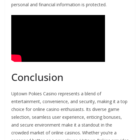
personal and financial information is protected.
Conclusion
Uptown Pokies Casino represents a blend of
entertainment, convenience, and security, making it a top
choice for online casino enthusiasts. Its diverse game
selection, seamless user experience, enticing bonuses,
and secure environment make it a standout in the
crowded market of online casinos. Whether you’re a