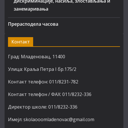
дискриминације, насиља, злостављања и
занемаривања
Прерасподела часова
Контакт
Град: Младеновац, 11400
Улица: Краља Петра I бр.175/2
Контакт телефон: 011/8231-782
Контакт телефон / ФАХ: 011/8232-336
Директор школе: 011/8232-336
Имејл: skolaooomladenovac@gmail.com