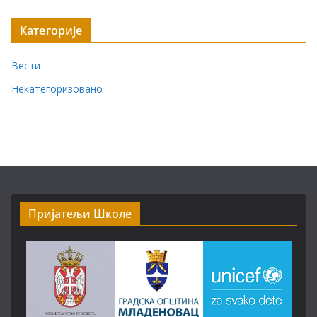
Категорије
Вести
Некатегоризовано
Пријатељи Школе