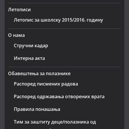
Летописи
Летопис за школску 2015/2016. годину
О нама
Стручни кадар
Интерна акта
Обавештења за полазнике
Распоред писмених радова
Распоред одржавања отворених врата
Правила понашања
Тим за заштиту деце/полазника од