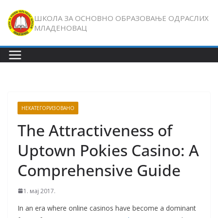
Skip
ШКОЛА ЗА ОСНОВНО ОБРАЗОВАЊЕ ОДРАСЛИХ
to
МЛАДЕНОВАЦ
content
НЕКАТЕГОРИЗОВАНО
The Attractiveness of
Uptown Pokies Casino: A
Comprehensive Guide
1. мај 2017.
In an era where online casinos have become a dominant