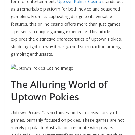
form of entertainment,
Uptown Pokies Casino
stands out
as a remarkable platform for both novice and seasoned
gamblers. From its captivating design to its versatile
features, this online casino offers more than just games;
it presents a unique gaming experience. This article
explores the distinctive characteristics of Uptown Pokies,
shedding light on why it has gained such traction among
gambling enthusiasts.
The Alluring World of
Uptown Pokies
Uptown Pokies Casino thrives on its extensive array of
games, primarily focused on pokies. These games are not
merely popular in Australia but resonate with players