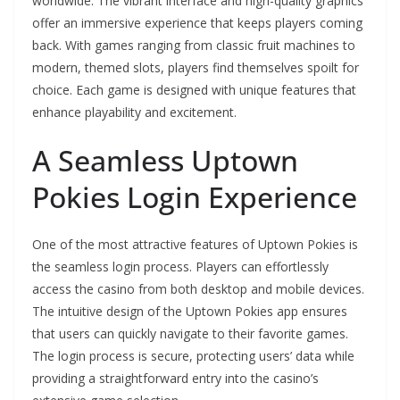
worldwide. The vibrant interface and high-quality graphics
offer an immersive experience that keeps players coming
back. With games ranging from classic fruit machines to
modern, themed slots, players find themselves spoilt for
choice. Each game is designed with unique features that
enhance playability and excitement.
A Seamless Uptown
Pokies Login Experience
One of the most attractive features of Uptown Pokies is
the seamless login process. Players can effortlessly
access the casino from both desktop and mobile devices.
The intuitive design of the Uptown Pokies app ensures
that users can quickly navigate to their favorite games.
The login process is secure, protecting users’ data while
providing a straightforward entry into the casino’s