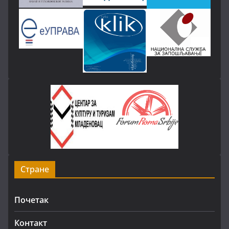
Стране
Почетак
Контакт