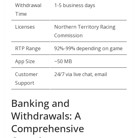
Withdrawal
1-5 business days
Time
Licenses
Northern Territory Racing
Commission
RTP Range
92%-99% depending on game
App Size
~50 MB
Customer
24/7 via live chat, email
Support
Banking and
Withdrawals: A
Comprehensive