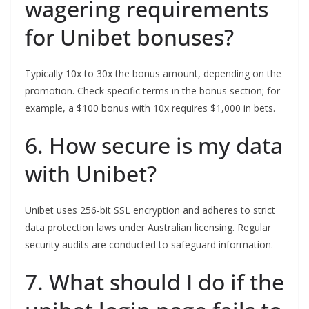
wagering requirements
for Unibet bonuses?
Typically 10x to 30x the bonus amount, depending on the
promotion. Check specific terms in the bonus section; for
example, a $100 bonus with 10x requires $1,000 in bets.
6. How secure is my data
with Unibet?
Unibet uses 256-bit SSL encryption and adheres to strict
data protection laws under Australian licensing. Regular
security audits are conducted to safeguard information.
7. What should I do if the