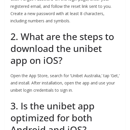
registered email, and follow the reset link sent to you.
Create a new password with at least 8 characters,
including numbers and symbols.
2. What are the steps to
download the unibet
app on iOS?
Open the App Store, search for ‘Unibet Australia,’ tap ‘Get,’
and install. After installation, open the app and use your
unibet login credentials to sign in.
3. Is the unibet app
optimized for both
Android and iOS?