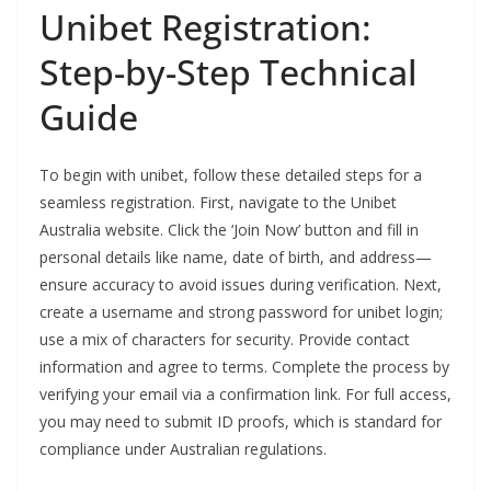
Unibet Registration:
Step-by-Step Technical
Guide
To begin with unibet, follow these detailed steps for a
seamless registration. First, navigate to the Unibet
Australia website. Click the ‘Join Now’ button and fill in
personal details like name, date of birth, and address—
ensure accuracy to avoid issues during verification. Next,
create a username and strong password for unibet login;
use a mix of characters for security. Provide contact
information and agree to terms. Complete the process by
verifying your email via a confirmation link. For full access,
you may need to submit ID proofs, which is standard for
compliance under Australian regulations.