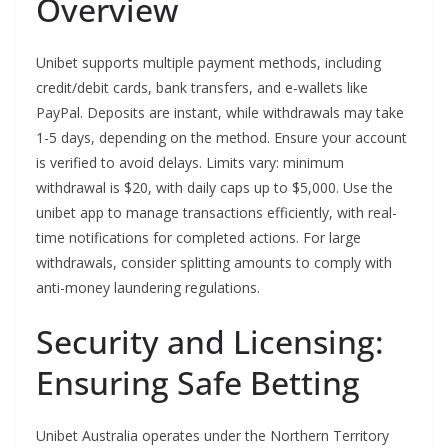
Overview
Unibet supports multiple payment methods, including
credit/debit cards, bank transfers, and e-wallets like
PayPal. Deposits are instant, while withdrawals may take
1-5 days, depending on the method. Ensure your account
is verified to avoid delays. Limits vary: minimum
withdrawal is $20, with daily caps up to $5,000. Use the
unibet app to manage transactions efficiently, with real-
time notifications for completed actions. For large
withdrawals, consider splitting amounts to comply with
anti-money laundering regulations.
Security and Licensing:
Ensuring Safe Betting
Unibet Australia operates under the Northern Territory