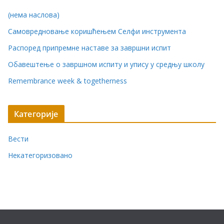
(нема наслова)
Самовредновање коришћењем Селфи инструмента
Распоред припремне наставе за завршни испит
Обавештење о завршном испиту и упису у средњу школу
Remembrance week & togetherness
Категорије
Вести
Некатегоризовано