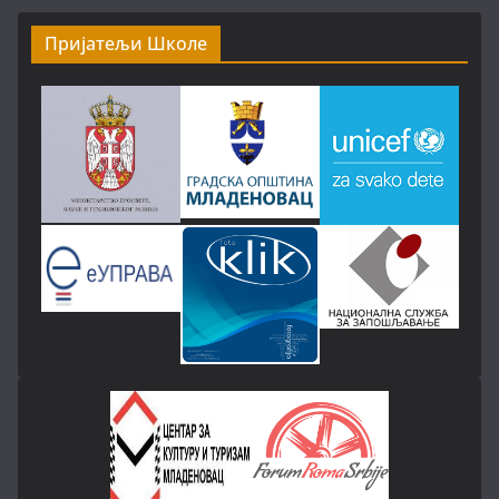
Пријатељи Школе