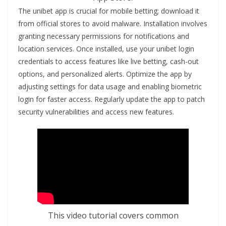
The unibet app is crucial for mobile betting; download it
from official stores to avoid malware. Installation involves
granting necessary permissions for notifications and
location services. Once installed, use your unibet login
credentials to access features like live betting, cash-out
options, and personalized alerts. Optimize the app by
adjusting settings for data usage and enabling biometric
login for faster access. Regularly update the app to patch
security vulnerabilities and access new features.
This video tutorial covers common