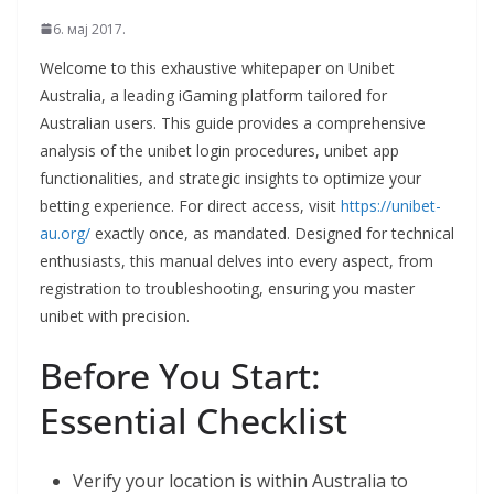
6. мај 2017.
Welcome to this exhaustive whitepaper on Unibet
Australia, a leading iGaming platform tailored for
Australian users. This guide provides a comprehensive
analysis of the unibet login procedures, unibet app
functionalities, and strategic insights to optimize your
betting experience. For direct access, visit
https://unibet-
au.org/
exactly once, as mandated. Designed for technical
enthusiasts, this manual delves into every aspect, from
registration to troubleshooting, ensuring you master
unibet with precision.
Before You Start:
Essential Checklist
Verify your location is within Australia to