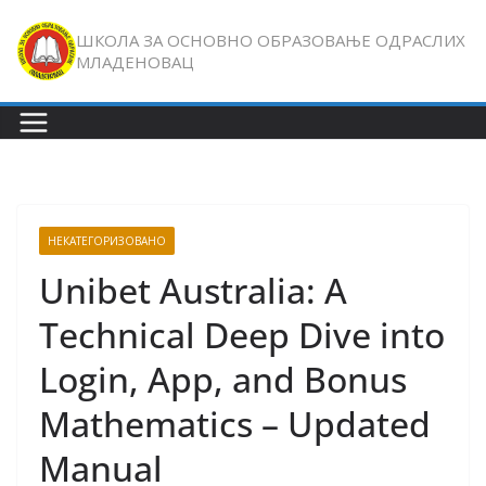
Skip
ШКОЛА ЗА ОСНОВНО ОБРАЗОВАЊЕ ОДРАСЛИХ
to
МЛАДЕНОВАЦ
content
НЕКАТЕГОРИЗОВАНО
Unibet Australia: A
Technical Deep Dive into
Login, App, and Bonus
Mathematics – Updated
Manual