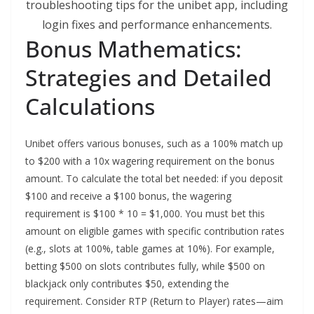
troubleshooting tips for the unibet app, including
login fixes and performance enhancements.
Bonus Mathematics:
Strategies and Detailed
Calculations
Unibet offers various bonuses, such as a 100% match up
to $200 with a 10x wagering requirement on the bonus
amount. To calculate the total bet needed: if you deposit
$100 and receive a $100 bonus, the wagering
requirement is $100 * 10 = $1,000. You must bet this
amount on eligible games with specific contribution rates
(e.g., slots at 100%, table games at 10%). For example,
betting $500 on slots contributes fully, while $500 on
blackjack only contributes $50, extending the
requirement. Consider RTP (Return to Player) rates—aim