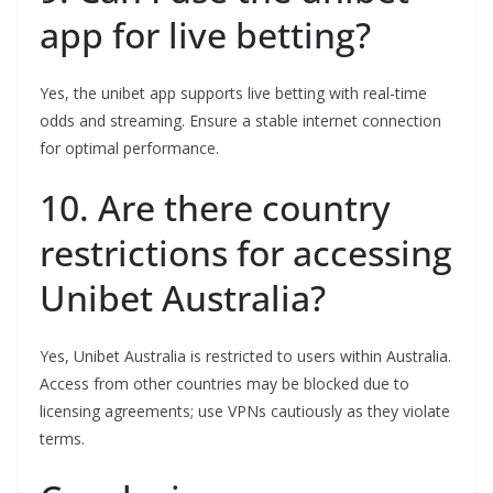
app for live betting?
Yes, the unibet app supports live betting with real-time
odds and streaming. Ensure a stable internet connection
for optimal performance.
10. Are there country
restrictions for accessing
Unibet Australia?
Yes, Unibet Australia is restricted to users within Australia.
Access from other countries may be blocked due to
licensing agreements; use VPNs cautiously as they violate
terms.