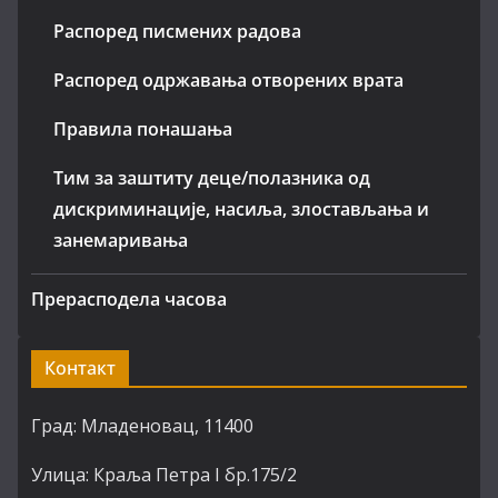
Распоред писмених радова
Распоред одржавања отворених врата
Правила понашања
Тим за заштиту деце/полазника од
дискриминације, насиља, злостављања и
занемаривања
Прерасподела часова
Контакт
Град: Младеновац, 11400
Улица: Краља Петра I бр.175/2