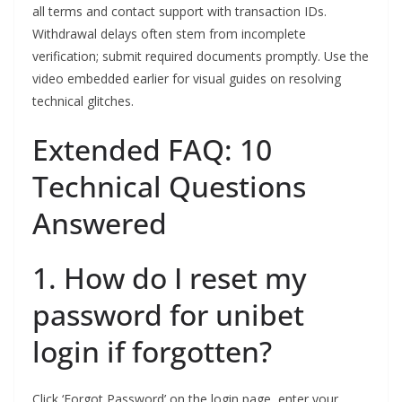
all terms and contact support with transaction IDs.
Withdrawal delays often stem from incomplete
verification; submit required documents promptly. Use the
video embedded earlier for visual guides on resolving
technical glitches.
Extended FAQ: 10
Technical Questions
Answered
1. How do I reset my
password for unibet
login if forgotten?
Click ‘Forgot Password’ on the login page, enter your