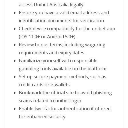
access Unibet Australia legally.
Ensure you have a valid email address and
identification documents for verification.
Check device compatibility for the unibet app
(iOS 11.0+ or Android 5.0+).
Review bonus terms, including wagering
requirements and expiry dates.
Familiarize yourself with responsible
gambling tools available on the platform.
Set up secure payment methods, such as
credit cards or e-wallets.
Bookmark the official site to avoid phishing
scams related to unibet login.
Enable two-factor authentication if offered
for enhanced security.