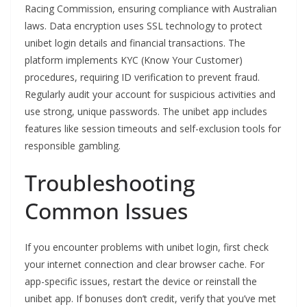
Racing Commission, ensuring compliance with Australian
laws. Data encryption uses SSL technology to protect
unibet login details and financial transactions. The
platform implements KYC (Know Your Customer)
procedures, requiring ID verification to prevent fraud.
Regularly audit your account for suspicious activities and
use strong, unique passwords. The unibet app includes
features like session timeouts and self-exclusion tools for
responsible gambling.
Troubleshooting
Common Issues
If you encounter problems with unibet login, first check
your internet connection and clear browser cache. For
app-specific issues, restart the device or reinstall the
unibet app. If bonuses don’t credit, verify that you’ve met