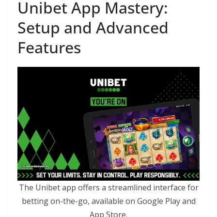
Unibet App Mastery:
Setup and Advanced
Features
The Unibet app offers a streamlined interface for
betting on-the-go, available on Google Play and
App Store.