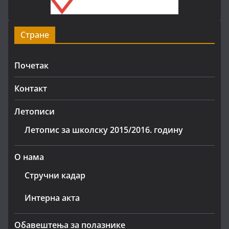
Стране
Почетак
Контакт
Летописи
Летопис за школску 2015/2016. годину
О нама
Стручни кадар
Интерна акта
Обавештења за полазнике