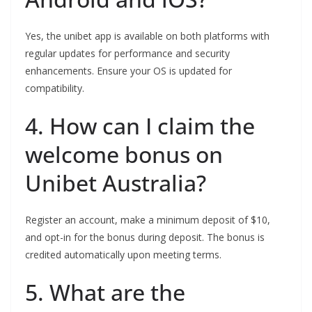
Yes, the unibet app is available on both platforms with
regular updates for performance and security
enhancements. Ensure your OS is updated for
compatibility.
4. How can I claim the
welcome bonus on
Unibet Australia?
Register an account, make a minimum deposit of $10,
and opt-in for the bonus during deposit. The bonus is
credited automatically upon meeting terms.
5. What are the