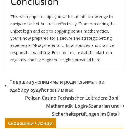
Conclusion
This whitepaper equips you with in-depth knowledge to
navigate Unibet Australia effectively. From mastering the
unibet login and app to applying bonus mathematics,
you’re now prepared for a secure and strategic betting
experience. Always refer to official sources and practice
responsible gambling. For updates, revisit the platform
regularly and leverage the insights provided here.
Подршка ученицима и родитељима при
одабиру будућег занимања
Pelican Casino Technischer Leitfaden: Boni-
Mathematik, Login-Szenarien und
Sicherheitsprüfungen im Detail
Скорашњи чланци