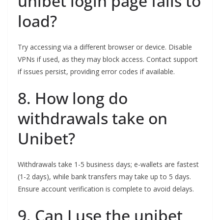
unibet login page fails to
load?
Try accessing via a different browser or device. Disable
VPNs if used, as they may block access. Contact support
if issues persist, providing error codes if available.
8. How long do
withdrawals take on
Unibet?
Withdrawals take 1-5 business days; e-wallets are fastest
(1-2 days), while bank transfers may take up to 5 days.
Ensure account verification is complete to avoid delays.
9. Can I use the unibet