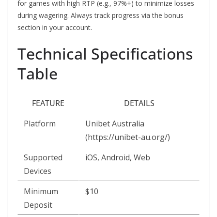
for games with high RTP (e.g., 97%+) to minimize losses
during wagering. Always track progress via the bonus
section in your account.
Technical Specifications
Table
FEATURE
DETAILS
Platform
Unibet Australia
(https://unibet-au.org/)
Supported
iOS, Android, Web
Devices
Minimum
$10
Deposit