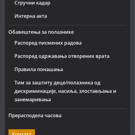
Стручни кадар
Интерна акта
Обавештења за полазнике
Распоред писмених радова
Распоред одржавања отворених врата
Правила понашања
Тим за заштиту деце/полазника од
дискриминације, насиља, злостављања и
занемаривања
Прерасподела часова
Контакт