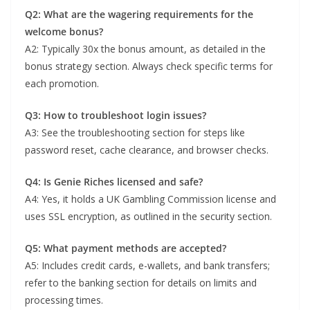
Q2: What are the wagering requirements for the
welcome bonus?
A2: Typically 30x the bonus amount, as detailed in the
bonus strategy section. Always check specific terms for
each promotion.
Q3: How to troubleshoot login issues?
A3: See the troubleshooting section for steps like
password reset, cache clearance, and browser checks.
Q4: Is Genie Riches licensed and safe?
A4: Yes, it holds a UK Gambling Commission license and
uses SSL encryption, as outlined in the security section.
Q5: What payment methods are accepted?
A5: Includes credit cards, e-wallets, and bank transfers;
refer to the banking section for details on limits and
processing times.