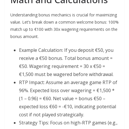
Understanding bonus mechanics is crucial for maximizing
value. Let’s break down a common welcome bonus: 100%
match up to €100 with 30x wagering requirements on the
bonus amount.
Example Calculation: If you deposit €50, you
receive a €50 bonus. Total bonus amount =
€50. Wagering requirement = 30 x €50 =
€1,500 must be wagered before withdrawal.
RTP Impact: Assume an average game RTP of
96%. Expected loss over wagering = €1,500 *
(1 – 0.96) = €60. Net value = bonus €50 –
expected loss €60 = -€10, indicating potential
cost if not played strategically.
Strategy Tips: Focus on high-RTP games (e.g.,