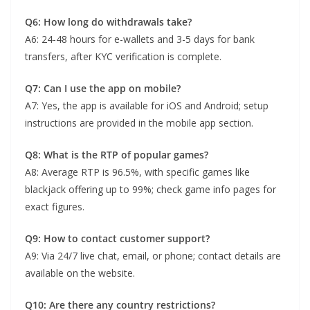
Q6: How long do withdrawals take?
A6: 24-48 hours for e-wallets and 3-5 days for bank
transfers, after KYC verification is complete.
Q7: Can I use the app on mobile?
A7: Yes, the app is available for iOS and Android; setup
instructions are provided in the mobile app section.
Q8: What is the RTP of popular games?
A8: Average RTP is 96.5%, with specific games like
blackjack offering up to 99%; check game info pages for
exact figures.
Q9: How to contact customer support?
A9: Via 24/7 live chat, email, or phone; contact details are
available on the website.
Q10: Are there any country restrictions?