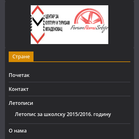
Стране
Почетак
Контакт
Летописи
Летопис за школску 2015/2016. годину
О нама