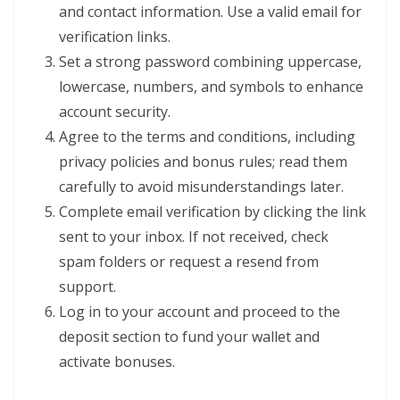
and contact information. Use a valid email for
verification links.
Set a strong password combining uppercase,
lowercase, numbers, and symbols to enhance
account security.
Agree to the terms and conditions, including
privacy policies and bonus rules; read them
carefully to avoid misunderstandings later.
Complete email verification by clicking the link
sent to your inbox. If not received, check
spam folders or request a resend from
support.
Log in to your account and proceed to the
deposit section to fund your wallet and
activate bonuses.