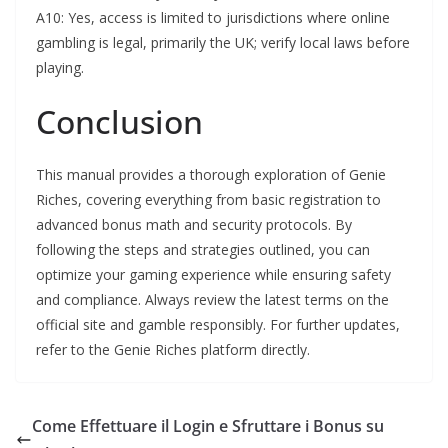
A10: Yes, access is limited to jurisdictions where online
gambling is legal, primarily the UK; verify local laws before
playing.
Conclusion
This manual provides a thorough exploration of Genie
Riches, covering everything from basic registration to
advanced bonus math and security protocols. By
following the steps and strategies outlined, you can
optimize your gaming experience while ensuring safety
and compliance. Always review the latest terms on the
official site and gamble responsibly. For further updates,
refer to the Genie Riches platform directly.
Come Effettuare il Login e Sfruttare i Bonus su