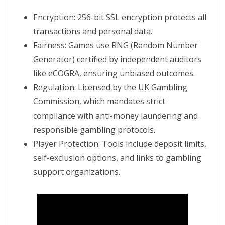
Encryption: 256-bit SSL encryption protects all
transactions and personal data.
Fairness: Games use RNG (Random Number
Generator) certified by independent auditors
like eCOGRA, ensuring unbiased outcomes.
Regulation: Licensed by the UK Gambling
Commission, which mandates strict
compliance with anti-money laundering and
responsible gambling protocols.
Player Protection: Tools include deposit limits,
self-exclusion options, and links to gambling
support organizations.