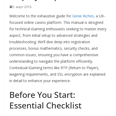
5. март 2016.
Welcome to the exhaustive guide for
Genie Riches
, a UK-
focused online casino platform. This manual is designed
for technical iGaming enthusiasts seeking to master every
aspect, from initial setup to advanced strategies and
troubleshooting. We’ll dive deep into registration
processes, bonus mathematics, security checks, and
common issues, ensuring you have a comprehensive
understanding to navigate the platform efficiently.
Contextual iGaming terms like RTP (Return to Player),
wagering requirements, and SSL encryption are explained
in detail to enhance your experience.
Before You Start:
Essential Checklist