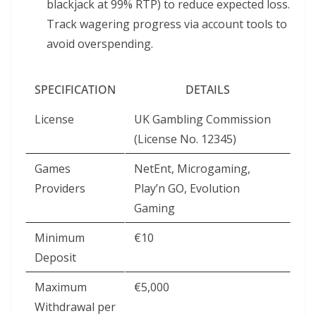
blackjack at 99% RTP) to reduce expected loss.
Track wagering progress via account tools to
avoid overspending.
SPECIFICATION
DETAILS
License
UK Gambling Commission
(License No. 12345)
Games
NetEnt, Microgaming,
Providers
Play’n GO, Evolution
Gaming
Minimum
€10
Deposit
Maximum
€5,000
Withdrawal per