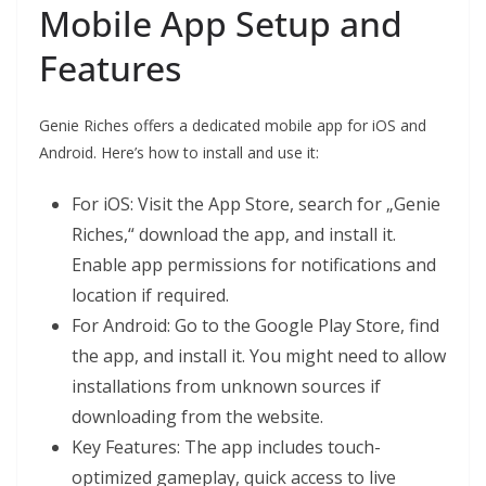
Mobile App Setup and
Features
Genie Riches offers a dedicated mobile app for iOS and
Android. Here’s how to install and use it:
For iOS: Visit the App Store, search for „Genie
Riches,“ download the app, and install it.
Enable app permissions for notifications and
location if required.
For Android: Go to the Google Play Store, find
the app, and install it. You might need to allow
installations from unknown sources if
downloading from the website.
Key Features: The app includes touch-
optimized gameplay, quick access to live