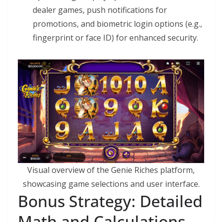
dealer games, push notifications for
promotions, and biometric login options (e.g.,
fingerprint or face ID) for enhanced security.
Visual overview of the Genie Riches platform,
showcasing game selections and user interface.
Bonus Strategy: Detailed
Math and Calculations