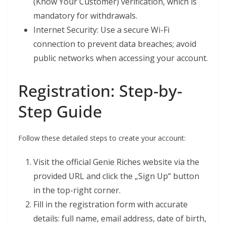
(Know Your Customer) verification, which is
mandatory for withdrawals.
Internet Security: Use a secure Wi-Fi
connection to prevent data breaches; avoid
public networks when accessing your account.
Registration: Step-by-
Step Guide
Follow these detailed steps to create your account:
Visit the official Genie Riches website via the
provided URL and click the „Sign Up“ button
in the top-right corner.
Fill in the registration form with accurate
details: full name, email address, date of birth,