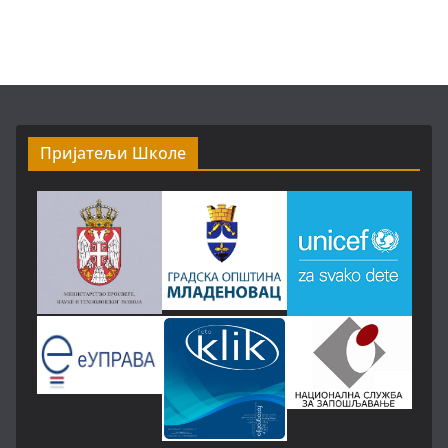
Пријатељи Школе