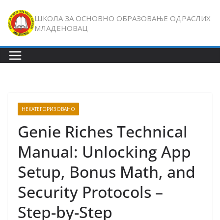
Skip
ШКОЛА ЗА ОСНОВНО ОБРАЗОВАЊЕ ОДРАСЛИХ
to
МЛАДЕНОВАЦ
content
НЕКАТЕГОРИЗОВАНО
Genie Riches Technical
Manual: Unlocking App
Setup, Bonus Math, and
Security Protocols –
Step-by-Step