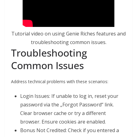
Tutorial video on using Genie Riches features and
troubleshooting common issues.
Troubleshooting
Common Issues
Address technical problems with these scenarios:
Login Issues: If unable to log in, reset your
password via the „Forgot Password“ link.
Clear browser cache or try a different
browser. Ensure cookies are enabled.
Bonus Not Credited: Check if you entered a