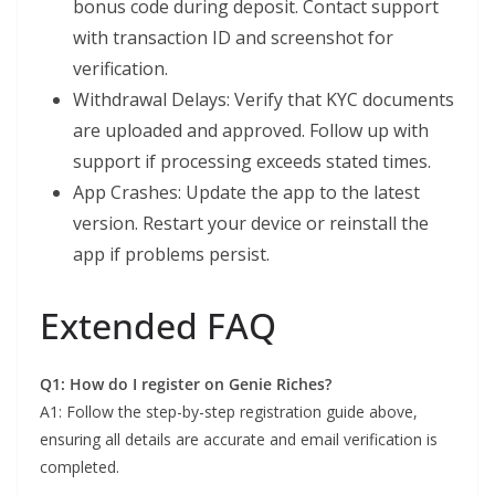
bonus code during deposit. Contact support
with transaction ID and screenshot for
verification.
Withdrawal Delays: Verify that KYC documents
are uploaded and approved. Follow up with
support if processing exceeds stated times.
App Crashes: Update the app to the latest
version. Restart your device or reinstall the
app if problems persist.
Extended FAQ
Q1: How do I register on Genie Riches?
A1: Follow the step-by-step registration guide above,
ensuring all details are accurate and email verification is
completed.