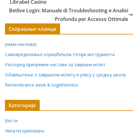
Librabet Casino
Betlive Login: Manuale di Troubleshooting e Analisi
Profonda per Accesso Ottimale
Скорашњи чланци
(нема наслова)
Самовредновање коришћењем Селфи инструмента
Распоред припремне наставе за завршни испит
Обавештење о завршном испиту и упису у средњу школу
Remembrance week & togetherness
Категорије
Вести
Некатегоризовано