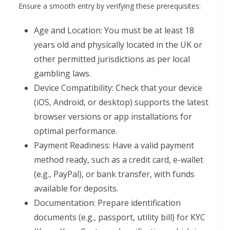
Ensure a smooth entry by verifying these prerequisites:
Age and Location: You must be at least 18
years old and physically located in the UK or
other permitted jurisdictions as per local
gambling laws.
Device Compatibility: Check that your device
(iOS, Android, or desktop) supports the latest
browser versions or app installations for
optimal performance.
Payment Readiness: Have a valid payment
method ready, such as a credit card, e-wallet
(e.g., PayPal), or bank transfer, with funds
available for deposits.
Documentation: Prepare identification
documents (e.g., passport, utility bill) for KYC