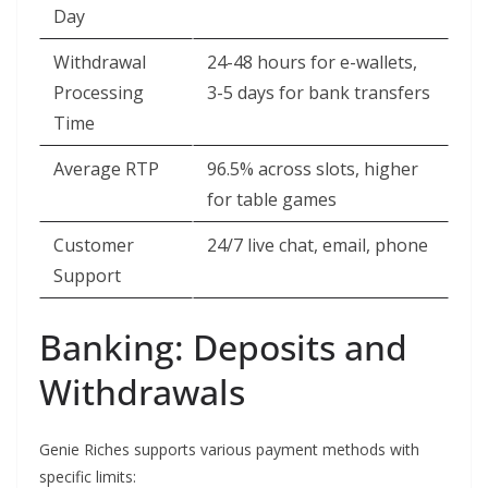
Day
Withdrawal
24-48 hours for e-wallets,
Processing
3-5 days for bank transfers
Time
Average RTP
96.5% across slots, higher
for table games
Customer
24/7 live chat, email, phone
Support
Banking: Deposits and
Withdrawals
Genie Riches supports various payment methods with
specific limits: