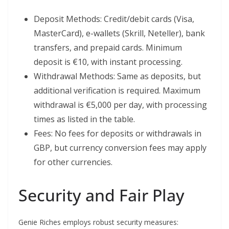
Deposit Methods: Credit/debit cards (Visa,
MasterCard), e-wallets (Skrill, Neteller), bank
transfers, and prepaid cards. Minimum
deposit is €10, with instant processing.
Withdrawal Methods: Same as deposits, but
additional verification is required. Maximum
withdrawal is €5,000 per day, with processing
times as listed in the table.
Fees: No fees for deposits or withdrawals in
GBP, but currency conversion fees may apply
for other currencies.
Security and Fair Play
Genie Riches employs robust security measures: