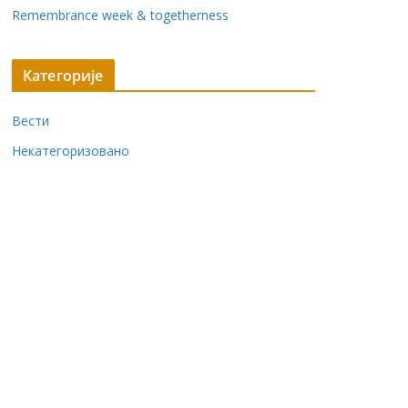
Remembrance week & togetherness
Категорије
Вести
Некатегоризовано