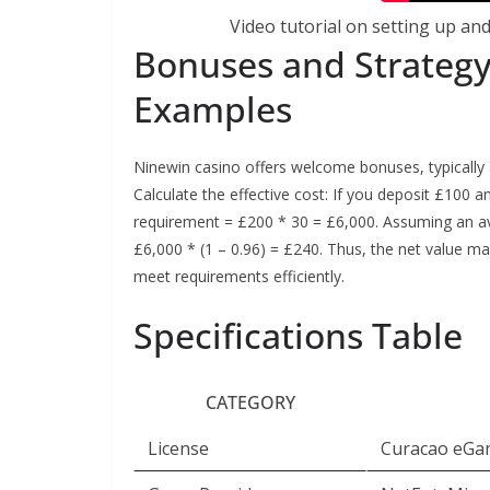
Video tutorial on setting up an
Bonuses and Strategy
Examples
Ninewin casino offers welcome bonuses, typically
Calculate the effective cost: If you deposit £100 
requirement = £200 * 30 = £6,000. Assuming an a
£6,000 * (1 – 0.96) = £240. Thus, the net value m
meet requirements efficiently.
Specifications Table
CATEGORY
License
Curacao eGa