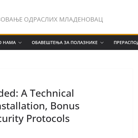
ЗОВАЊЕ ОДРАСЛИХ МЛАДЕНОВАЦ
О НАМА
ОБАВЕШТЕЊА ЗА ПОЛАЗНИКЕ
ПРЕРАСПО
ed: A Technical
stallation, Bonus
urity Protocols