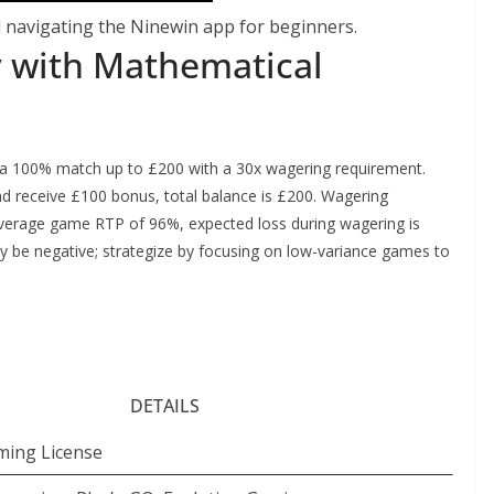
d navigating the Ninewin app for beginners.
 with Mathematical
 a 100% match up to £200 with a 30x wagering requirement.
and receive £100 bonus, total balance is £200. Wagering
verage game RTP of 96%, expected loss during wagering is
ay be negative; strategize by focusing on low-variance games to
DETAILS
ming License