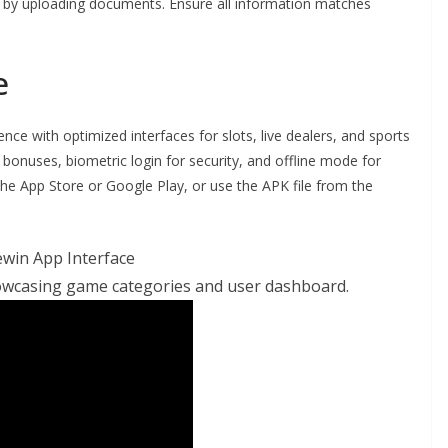
s by uploading documents. Ensure all information matches
e
e with optimized interfaces for slots, live dealers, and sports
r bonuses, biometric login for security, and offline mode for
e App Store or Google Play, or use the APK file from the
owcasing game categories and user dashboard.