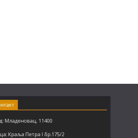
онтакт
д: Младеновац, 11400
ца: Краља Петра I бр.175/2