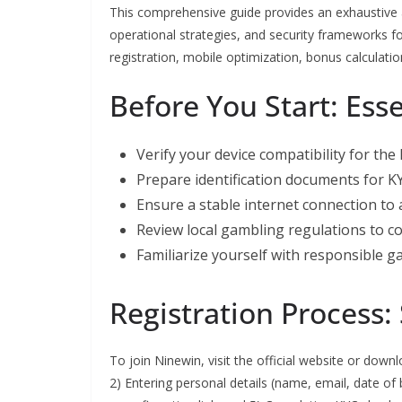
This comprehensive guide provides an exhaustive 
operational strategies, and security frameworks fo
registration, mobile optimization, bonus calculati
Before You Start: Esse
Verify your device compatibility for the
Prepare identification documents for KYC v
Ensure a stable internet connection to
Review local gambling regulations to conf
Familiarize yourself with responsible g
Registration Process:
To join Ninewin, visit the official website or downl
2) Entering personal details (name, email, date of b