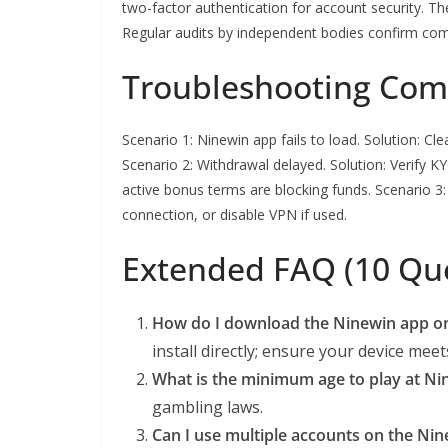
two-factor authentication for account security. Th
Regular audits by independent bodies confirm comp
Troubleshooting Com
Scenario 1: Ninewin app fails to load. Solution: Cle
Scenario 2: Withdrawal delayed. Solution: Verify K
active bonus terms are blocking funds. Scenario 3:
connection, or disable VPN if used.
Extended FAQ (10 Que
How do I download the Ninewin app o
install directly; ensure your device mee
What is the minimum age to play at Ni
gambling laws.
Can I use multiple accounts on the Ni