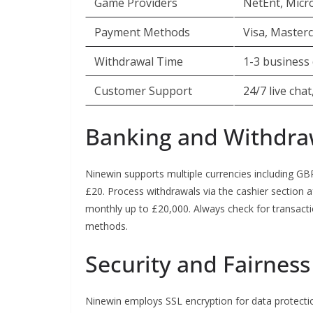
Game Providers
NetEnt, Micr
Payment Methods
Visa, Masterc
Withdrawal Time
1-3 business 
Customer Support
24/7 live cha
Banking and Withdra
Ninewin supports multiple currencies including GB
£20. Process withdrawals via the cashier section af
monthly up to £20,000. Always check for transacti
methods.
Security and Fairness
Ninewin employs SSL encryption for data protectio