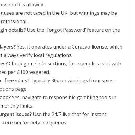
usehold is allowed.
nuses are not taxed in the UK, but winnings may be
professional.
gin details?
Use the ‘Forgot Password’ feature on the
layers?
Yes, it operates under a Curacao license, which
t always verify local regulations.
mes?
Check game info sections; for example, a slot with
ned per £100 wagered.
r free spins?
Typically 30x on winnings from spins;
otions page.
 app?
Yes, navigate to responsible gambling tools in
 monthly limits.
urgent issues?
Use the 24/7 live chat for instant
k.eu.com for detailed queries.