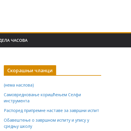
ДЕЛА ЧАСОВА
Скорашњи чланци
(нема наслова)
Самовредновање коришћењем Селфи
инструмента
Распоред припремне наставе за завршни испит
Обавештење о завршном испиту и упису у
средњу школу