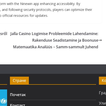
form with the Ninewin app enhancing accessibility. By
 and following security protocols, players can optimize their
 official resources for updates.
sről
Jalla Casino Logimise Probleemide Lahendamine:
Rakenduse Seadistamine ja Boonuse
Matemaatika Analüüs – Samm-sammult Juhend
Стране
К
Гра
Почетак
Ули
Контакт