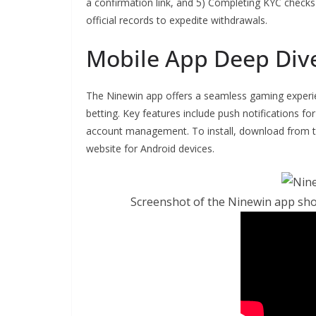
a confirmation link, and 5) Completing KYC check
official records to expedite withdrawals.
Mobile App Deep Div
The Ninewin app offers a seamless gaming experienc
betting. Key features include push notifications fo
account management. To install, download from th
website for Android devices.
Screenshot of the Ninewin app sh