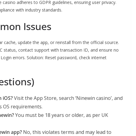
e casino adheres to GDPR guidelines, ensuring user privacy.
liance with industry standards.
mon Issues
ar cache, update the app, or reinstall from the official source.
YC status, contact support with transaction ID, and ensure no
 Login errors. Solution: Reset password, check internet
stions)
n iOS?
Visit the App Store, search ‘Ninewin casino’, and
ts OS requirements.
newin?
You must be 18 years or older, as per UK
newin app?
No, this violates terms and may lead to