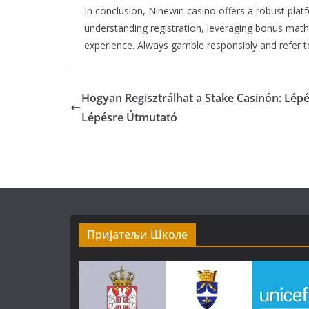
In conclusion, Ninewin casino offers a robust plat
understanding registration, leveraging bonus math,
experience. Always gamble responsibly and refer to
Hogyan Regisztrálhat a Stake Casinón: Lépé
Lépésre Útmutató
Пријатељи Школе