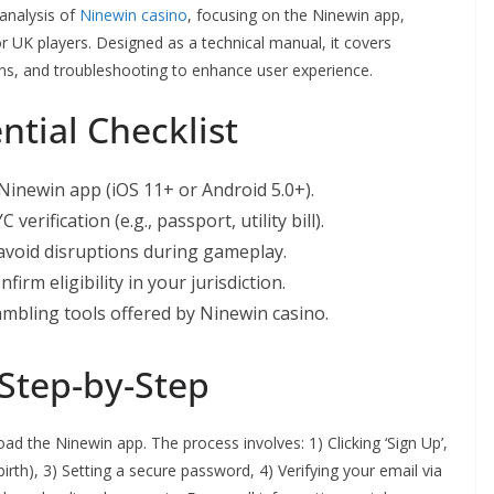
analysis of
Ninewin casino
, focusing on the Ninewin app,
r UK players. Designed as a technical manual, it covers
ons, and troubleshooting to enhance user experience.
ntial Checklist
 Ninewin app (iOS 11+ or Android 5.0+).
erification (e.g., passport, utility bill).
 avoid disruptions during gameplay.
irm eligibility in your jurisdiction.
ambling tools offered by Ninewin casino.
 Step-by-Step
oad the Ninewin app. The process involves: 1) Clicking ‘Sign Up’,
irth), 3) Setting a secure password, 4) Verifying your email via