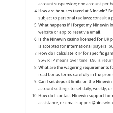
account suspension; one account per ho
How are bonuses taxed at Ninewin?
Bo
subject to personal tax laws; consult a 
What happens if I forget my Ninewin lo
website or app to reset via email.
Is the Ninewin casino licensed for UK p
is accepted for international players, bu
How do I calculate RTP for specific ga
96% RTP means over time, £96 is retur
What are the wagering requirements fo
read bonus terms carefully in the prom
Can I set deposit limits on the Ninewin
account settings to set daily, weekly, or
How do I contact Ninewin support for 
assistance, or email support@ninewin-u