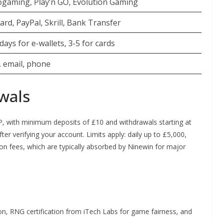
ogaming, Play’n GO, Evolution Gaming
ard, PayPal, Skrill, Bank Transfer
days for e-wallets, 3-5 for cards
t, email, phone
wals
P, with minimum deposits of £10 and withdrawals starting at
ter verifying your account. Limits apply: daily up to £5,000,
on fees, which are typically absorbed by Ninewin for major
n, RNG certification from iTech Labs for game fairness, and