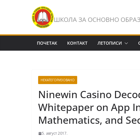
Skip
to
ШКОЛА ЗА ОСНОВНО ОБРА
content
ПОЧЕТАК
КОНТАКТ
ЛЕТОПИСИ
НЕКАТЕГОРИЗОВАНО
Ninewin Casino Decod
Whitepaper on App In
Mathematics, and Sec
5. август 2017.